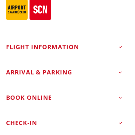
FLIGHT INFORMATION
ARRIVAL & PARKING
BOOK ONLINE
CHECK-IN