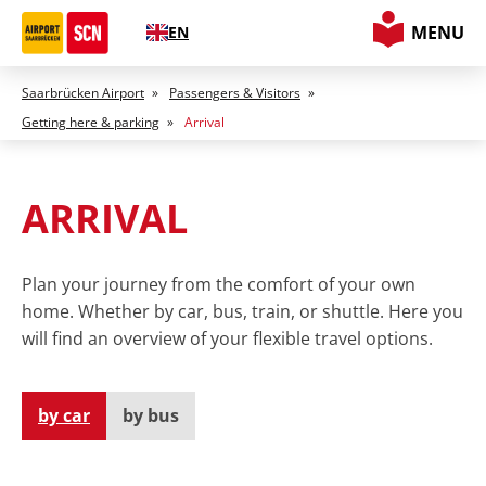
MENU
EN
Saarbrücken Airport
»
Passengers & Visitors
»
Getting here & parking
»
Arrival
ARRIVAL
Plan your journey from the comfort of your own
home. Whether by car, bus, train, or shuttle. Here you
will find an overview of your flexible travel options.
by car
by bus