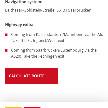
Navigation system:
Balthasar-Goldstein-Straße, 66131 Saarbrücken
Highway exits:
Coming from Kaiserslautern/Mannheim via the A6:
Take the St. Ingbert/West exit.
Coming from Saarbrücken/Luxembourg via the
A620: Take the Fechingen exit.
CALCULATE ROUTE