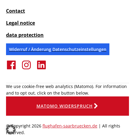
Contact
Legal notice
data protection
Widerruf / Änderung Datenschutzeinstellungen
We use cookie-free web analytics (Matomo). For information
and to opt out, click on the button below.
MATOMO WIDERSPRUCH
© Copyright 2026
flughafen-saarbruecken.de
| All rights
reserved.