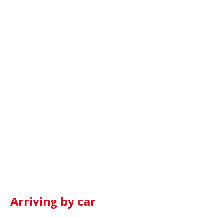
Arriving by car