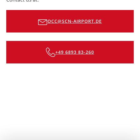
OCC@SCN-AIRPORT.DE
+49 6893 83-260