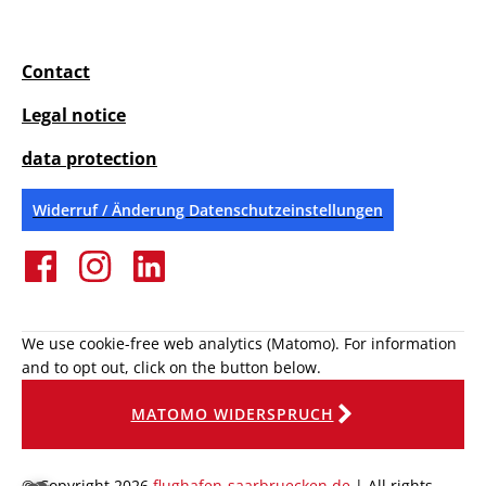
Contact
Legal notice
data protection
Widerruf / Änderung Datenschutzeinstellungen
We use cookie-free web analytics (Matomo). For information
and to opt out, click on the button below.
MATOMO WIDERSPRUCH
© Copyright 2026
flughafen-saarbruecken.de
| All rights