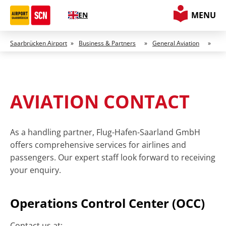
MENU
EN
Saarbrücken Airport
»
Business & Partners
»
General Aviation
»
AVIATION CONTACT
As a handling partner, Flug-Hafen-Saarland GmbH
offers comprehensive services for airlines and
passengers. Our expert staff look forward to receiving
your enquiry.
Operations Control Center (OCC)
Contact us at: