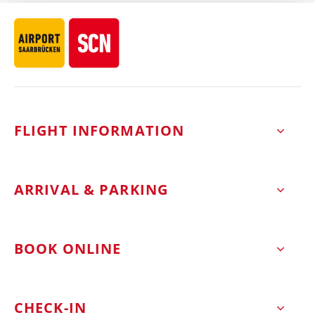
FLIGHT INFORMATION
ARRIVAL & PARKING
BOOK ONLINE
CHECK-IN