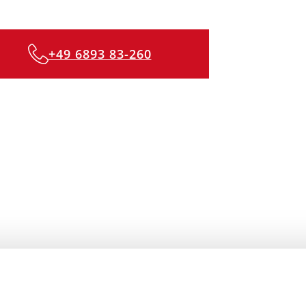
+49 6893 83-260