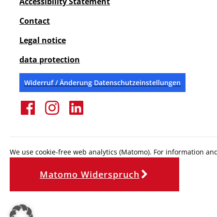
Accessibility Statement
Contact
Legal notice
data protection
Widerruf / Änderung Datenschutzeinstellungen
We use cookie-free web analytics (Matomo). For information and 
Matomo Widerspruch