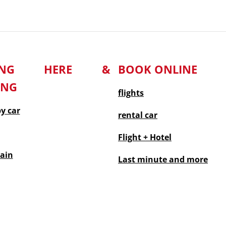
TING HERE &
BOOK ONLINE
ING
flights
by car
rental car
Flight + Hotel
rain
Last minute
and more