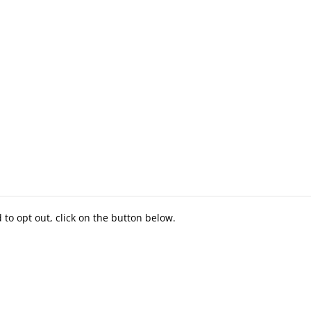
to opt out, click on the button below.