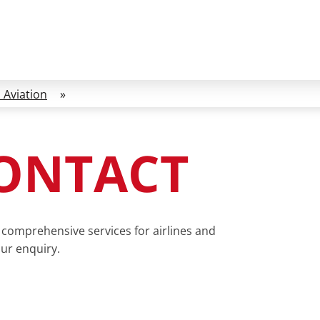
 Aviation
»
CONTACT
comprehensive services for airlines and
our enquiry.