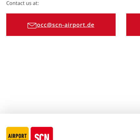
Contact us at:
occ@scn-airport.de