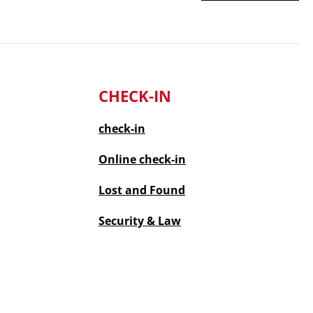
CHECK-IN
check-in
Online
check-in
Lost and Found
Security & Law