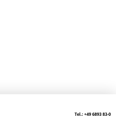
Tel.: +49 6893 83-0