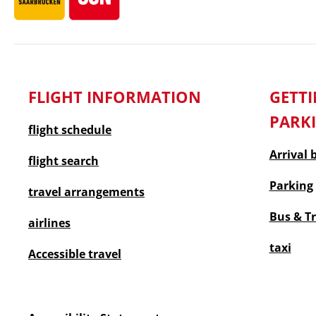
FLIGHT INFORMATION
GET
PARK
flight schedule
Arrival 
flight search
Parking
travel arrangements
Bus & T
airlines
taxi
Accessible travel