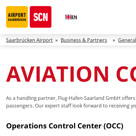
EN
Saarbrücken Airport
»
Business & Partners
»
General
AVIATION 
As a handling partner, Flug-Hafen-Saarland GmbH offers 
passengers. Our expert staff look forward to receiving y
Operations Control Center (OCC)