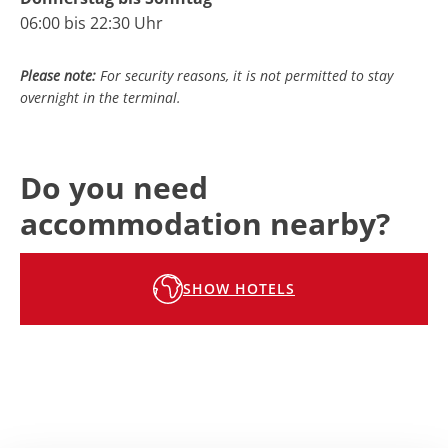
06:00 bis 22:30 Uhr
Please note:
For security reasons, it is not permitted to stay
overnight in
the terminal
.
Do you need
accommodation nearby?
SHOW HOTELS