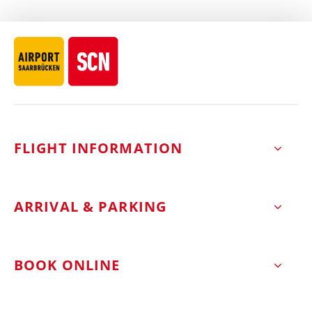
FLIGHT INFORMATION
ARRIVAL & PARKING
BOOK ONLINE