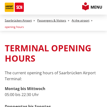
MENU
Saarbrücken Airport
»
Passengers & Visitors
»
At the airport
»
opening hours
TERMINAL
OPENING
HOURS
The current opening hours of Saarbrücken Airport
Terminal:
Montag bis Mittwoch
05:00 bis 22:30 Uhr
Donnerstag bis Sonntag