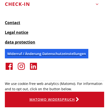
CHECK-IN
Contact
Legal notice
data protection
Widerruf / Änderung Datenschutzeinstellungen
We use cookie-free web analytics (Matomo). For information
and to opt out, click on the button below.
MATOMO WIDERSPRUCH