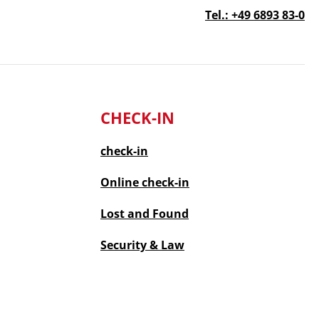
Tel.: +49 6893 83-0
CHECK-IN
check-in
Online
check-in
Lost and Found
Security & Law