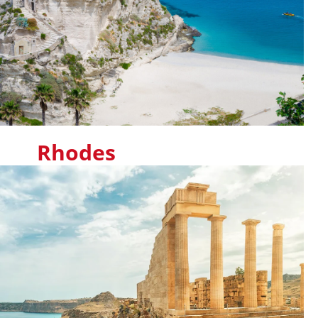
Rhodes