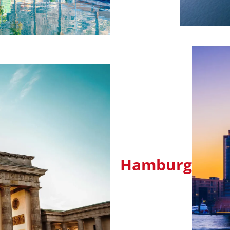
Hamburg