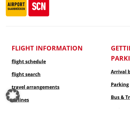
FLIGHT INFORMATION
GET
PARK
flight schedule
Arrival 
flight search
Parking
travel arrangements
Bus & T
airlines
taxi
Accessible travel