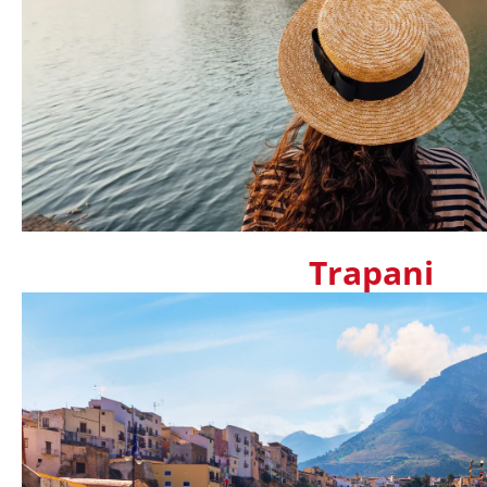
Trapani