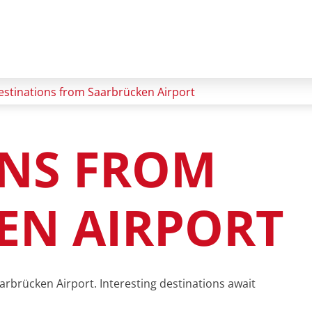
estinations from Saarbrücken Airport
ONS FROM
EN AIRPORT
arbrücken Airport. Interesting destinations await