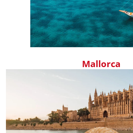
Mallorca