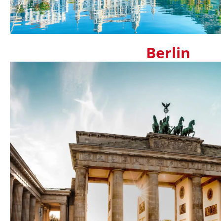
Berlin