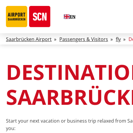
EN
Saarbrücken Airport
»
Passengers & Visitors
»
fly
»
D
DESTINATI
SAARBRÜCK
Start your next vacation or business trip relaxed from Sa
you: