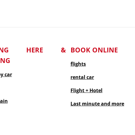
TING HERE &
BOOK ONLINE
ING
flights
by car
rental car
Flight + Hotel
rain
Last minute
and more