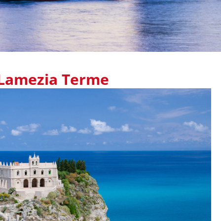
Lamezia Terme