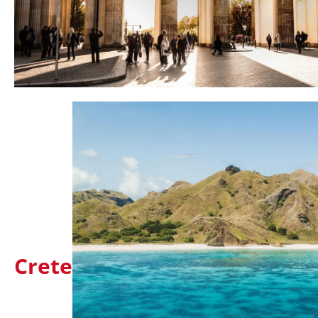
Crete