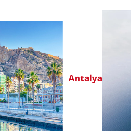
Antalya