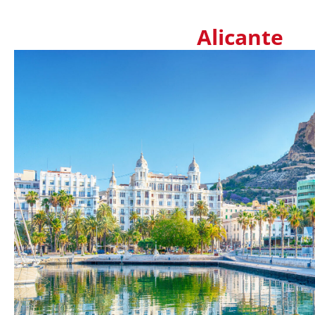
Alicante