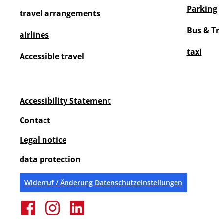
Parking
travel arrangements
Bus & T
airlines
taxi
Accessible travel
Accessibility Statement
Contact
Legal notice
data protection
Widerruf / Änderung Datenschutzeinstellungen